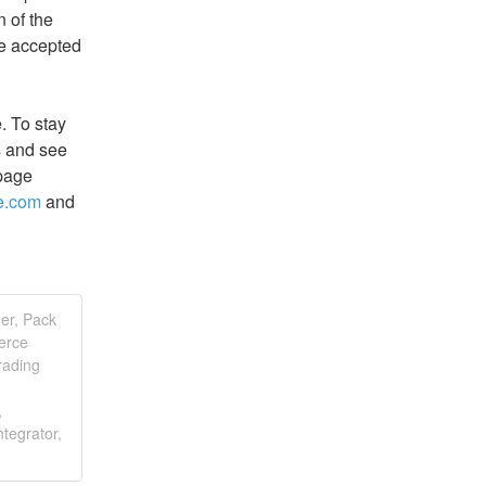
of the 
be accepted 
 To stay 
 and see 
page 
ce.com
 and 
er, Pack
erce
rading
,
tegrator,