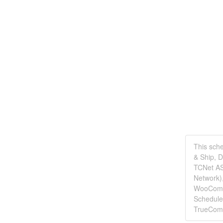
This sch
& Ship, 
TCNet AS
Network)
WooComme
Schedule
TrueCom