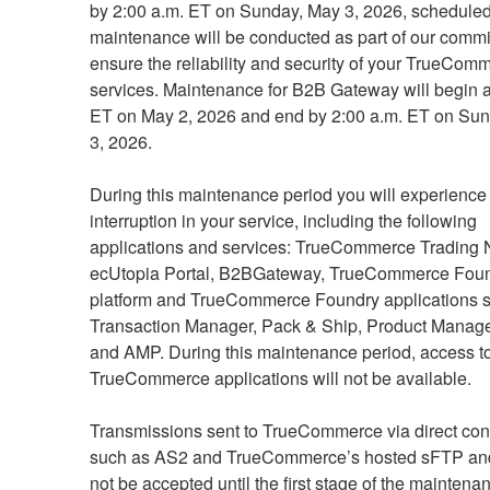
by 2:00 a.m. ET on Sunday, May 3, 2026, scheduled
maintenance will be conducted as part of our commit
ensure the reliability and security of your TrueComm
services. Maintenance for B2B Gateway will begin at
ET on May 2, 2026 and end by 2:00 a.m. ET on Sun
3, 2026.
During this maintenance period you will experience 
interruption in your service, including the following 
applications and services: TrueCommerce Trading N
ecUtopia Portal, B2BGateway, TrueCommerce Foun
platform and TrueCommerce Foundry applications s
Transaction Manager, Pack & Ship, Product Manager
and AMP. During this maintenance period, access to
TrueCommerce applications will not be available.
Transmissions sent to TrueCommerce via direct conn
such as AS2 and TrueCommerce’s hosted sFTP and 
not be accepted until the first stage of the maintenan