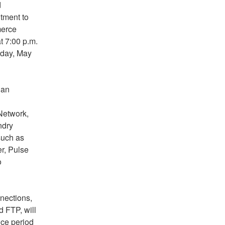
 
ment to 
erce 
 7:00 p.m. 
day, May 
an 
etwork, 
dry 
uch as 
, Pulse 
 
ections, 
FTP, will 
ce period 