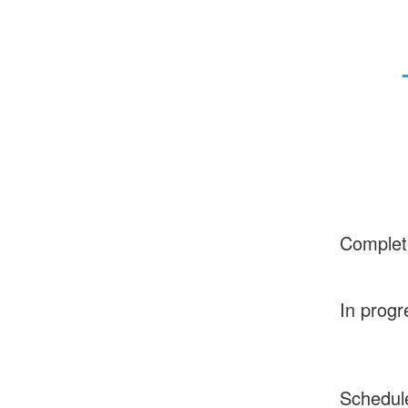
Complet
In progr
Schedul