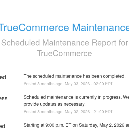
TrueCommerce Maintenanc
Scheduled Maintenance Report for
TrueCommerce
ed
The scheduled maintenance has been completed.
Posted
3
months ago.
May
03
,
2026
-
02:00
EDT
ess
Scheduled maintenance is currently in progress. We 
provide updates as necessary.
Posted
3
months ago.
May
02
,
2026
-
21:00
EDT
ed
Starting at 9:00 p.m. ET on Saturday, May 2, 2026 a