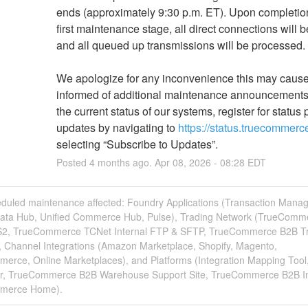
ends (approximately 9:30 p.m. ET). Upon completion 
first maintenance stage, all direct connections will 
and all queued up transmissions will be processed.
We apologize for any inconvenience this may cause.
informed of additional maintenance announcements
the current status of our systems, register for status 
updates by navigating to 
https://status.truecommer
selecting “Subscribe to Updates”.
Posted
4
months ago.
Apr
08
,
2026
-
08:28
EDT
eduled maintenance affected: Foundry Applications (Transaction Manag
Data Hub, Unified Commerce Hub, Pulse), Trading Network (TrueComm
2, TrueCommerce TCNet Internal FTP & SFTP, TrueCommerce B2B T
, Channel Integrations (Amazon Marketplace, Shopify, Magento,
rce, Online Marketplaces), and Platforms (Integration Mapping Tool
r, TrueCommerce B2B Warehouse Support Site, TrueCommerce B2B In
merce Home).