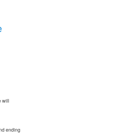
e
will 
nd ending 